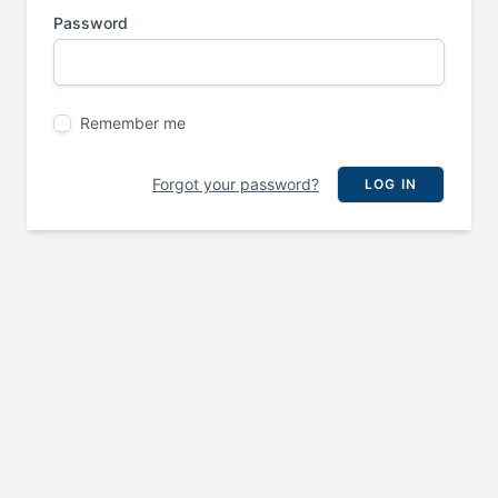
Password
Remember me
Forgot your password?
LOG IN