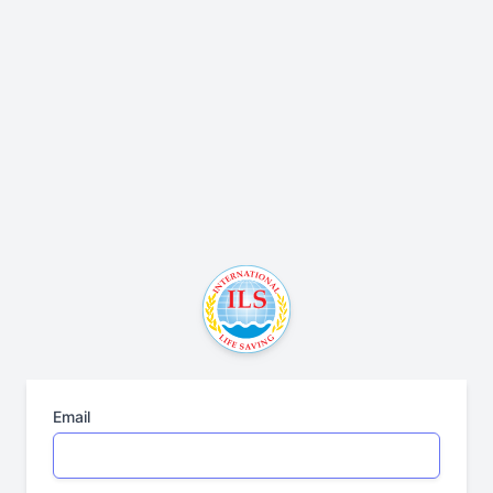
Email