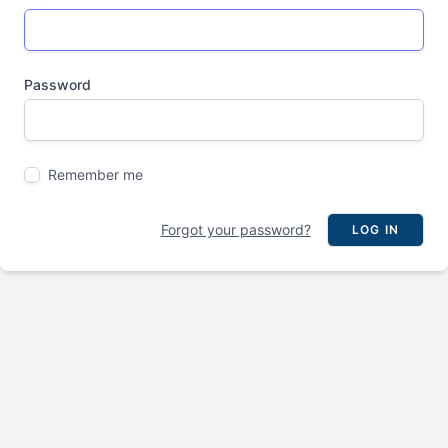
Password
Remember me
Forgot your password?
LOG IN