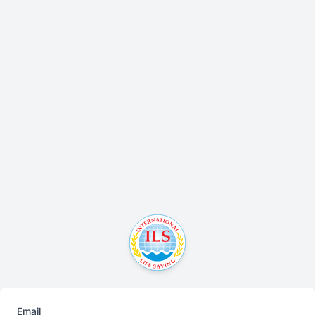
Email