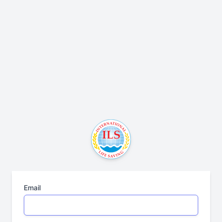
Email