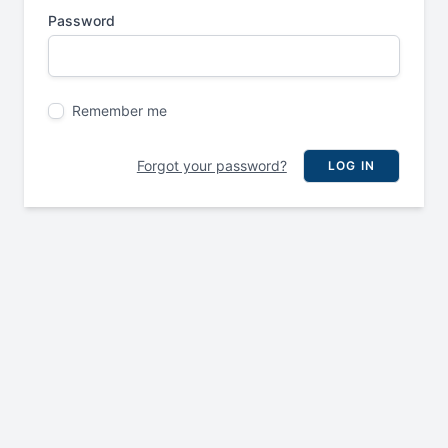
Password
Remember me
Forgot your password?
LOG IN