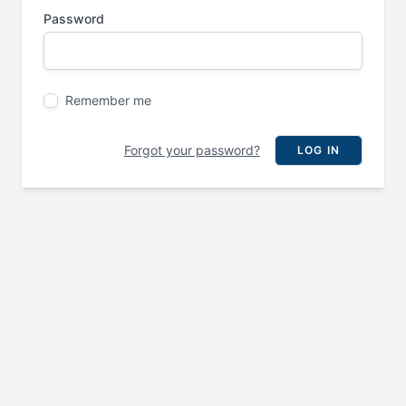
Password
Remember me
Forgot your password?
LOG IN