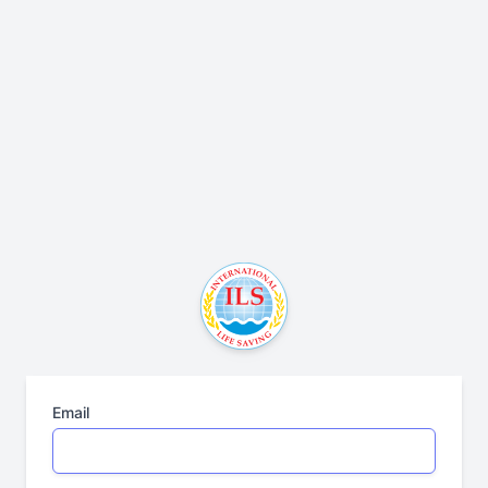
Email