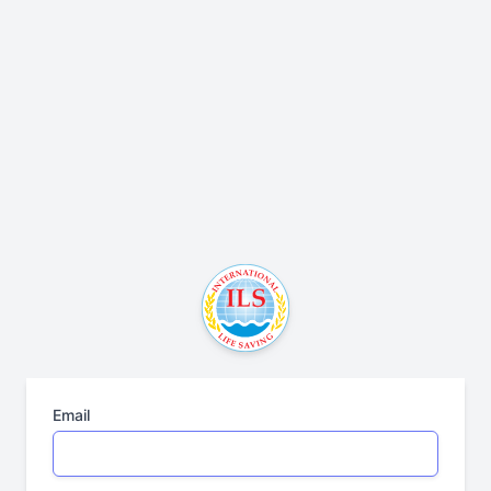
Email