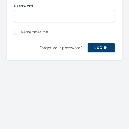
Password
Remember me
Forgot your password?
LOG IN